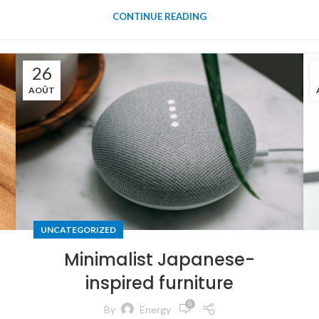
CONTINUE READING
26
AOÛT
UNCATEGORIZED
Minimalist Japanese-
inspired furniture
0
By
Energy