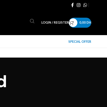
LOGIN / REGISTER
0,00
DH
SPECIAL OFFER
d