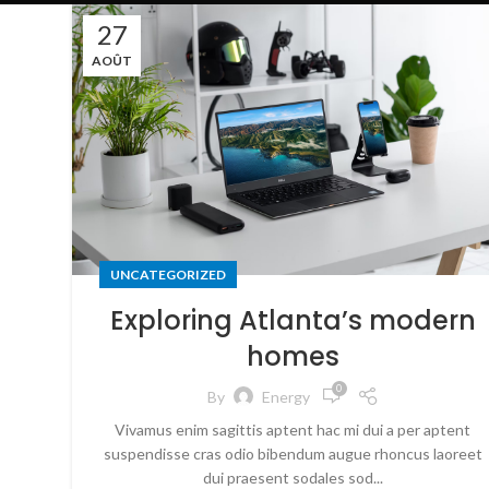
27
AOÛT
UNCATEGORIZED
Exploring Atlanta’s modern
homes
0
By
Energy
Vivamus enim sagittis aptent hac mi dui a per aptent
suspendisse cras odio bibendum augue rhoncus laoreet
dui praesent sodales sod...