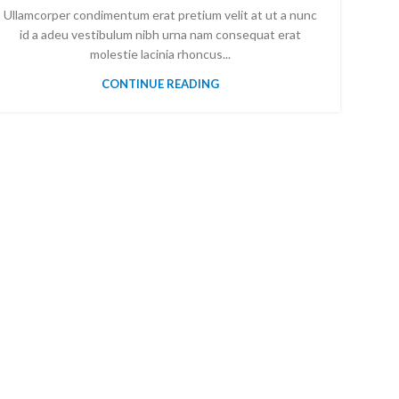
Ullamcorper condimentum erat pretium velit at ut a nunc
id a adeu vestibulum nibh urna nam consequat erat
molestie lacinia rhoncus...
CONTINUE READING