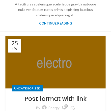
A taciti cras scelerisque scelerisque gravida natoque
nulla vestibulum turpis primis adipiscing faucibus
scelerisque adipiscing al...
CONTINUE READING
25
FÉV
UNCATEGORIZED
Post format with link
0
By
Energy