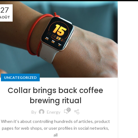
27
AOÛT
UNCATEGORIZED
Collar brings back coffee
brewing ritual
0
By
Energy
When it’s about controlling hundreds of articles, product
pages for web shops, or user profiles in social networks,
all