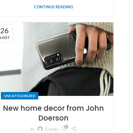
CONTINUE READING
26
AOÛT
UNCATEGORIZED
New home decor from John
Doerson
0
By
Energy