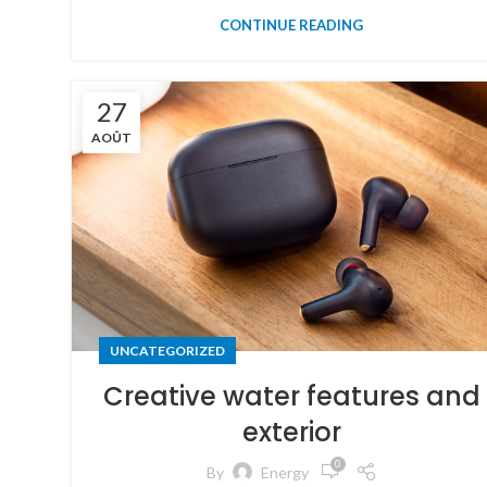
CONTINUE READING
27
AOÛT
UNCATEGORIZED
Creative water features and
exterior
0
By
Energy