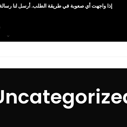
رسل لنا رسالة. وسنقوم بمساعدتك إلى أن تتوصل بطلبك
Uncategorize