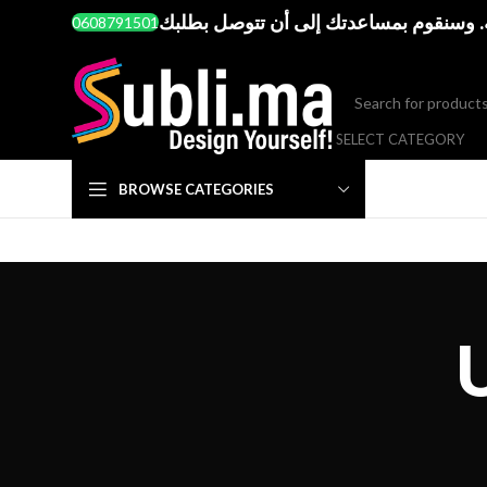
إذا واجهت أي صعوبة في طريقة الطلب. أ
0608791501
SELECT CATEGORY
BROWSE CATEGORIES