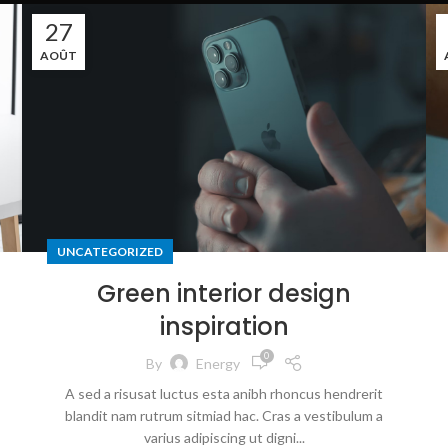
27
AOÛT
UNCATEGORIZED
Green interior design
inspiration
0
By
Energy
A sed a risusat luctus esta anibh rhoncus hendrerit
blandit nam rutrum sitmiad hac. Cras a vestibulum a
varius adipiscing ut digni...