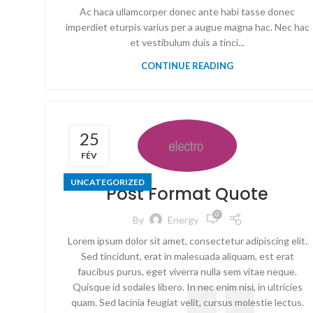
Ac haca ullamcorper donec ante habi tasse donec
imperdiet eturpis varius per a augue magna hac. Nec hac
et vestibulum duis a tinci...
CONTINUE READING
25
FÉV
UNCATEGORIZED
Post Format Quote
0
By
Energy
Lorem ipsum dolor sit amet, consectetur adipiscing elit.
Sed tincidunt, erat in malesuada aliquam, est erat
faucibus purus, eget viverra nulla sem vitae neque.
Quisque id sodales libero. In nec enim nisi, in ultricies
quam. Sed lacinia feugiat velit, cursus molestie lectus.